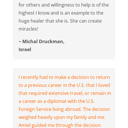
for others and willingness to help is of the
highest I know and is an example to the
huge healer that she is. She can create
miracles!
~ Michal Druckman,
Israel
I recently had to make a decision to return
to a previous career in the U.S. that I loved
that required extensive travel, or remain in
a career as a diplomat with the U.S.
Foreign Service living abroad. The decision
weighed heavily upon my family and me.
Amiel guided me through the decision