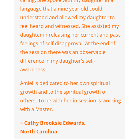
caring. She spoke with my daughter in a
language that a nine year old could
understand and allowed my daughter to
feel heard and witnessed. She assisted my
daughter in releasing her current and past
feelings of self-disapproval. At the end of
the session there was an observable
difference in my daughter’s self-
awareness.
Amiel is dedicated to her own spiritual
growth and to the spiritual growth of
others. To be with her in session is working
with a Master.
~ Cathy Brooksie Edwards,
North Carolina