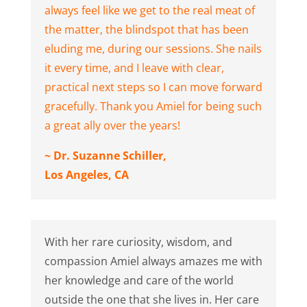
always feel like we get to the real meat of
the matter, the blindspot that has been
eluding me, during our sessions. She nails
it every time, and I leave with clear,
practical next steps so I can move forward
gracefully. Thank you Amiel for being such
a great ally over the years!
~ Dr. Suzanne Schiller,
Los Angeles, CA
With her rare curiosity, wisdom, and
compassion Amiel always amazes me with
her knowledge and care of the world
outside the one that she lives in. Her care