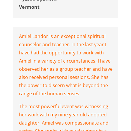
Vermont
Amiel Landor is an exceptional spiritual
counselor and teacher. In the last year I
have had the opportunity to work with
Amiel in a variety of circumstances. I have
observed her as a group teacher and have
also received personal sessions. She has
the power to discern what is beyond the
range of the human senses.
The most powerful event was witnessing
her work with my nine year old adopted
daughter. Amiel was compassionate and