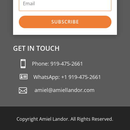
SUBSCRIBE
GET IN TOUCH

Phone: 919-475-2661

WhatsApp: +1 919-475-2661
amiel@amiellandor.com
Copyright Amiel Landor. All Rights Reserved.