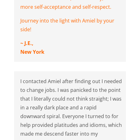
more self-acceptance and self-respect.
Journey into the light with Amiel by your
side!
~ J.E.,
New York
I contacted Amiel after finding out I needed
to change jobs. I was panicked to the point
that I literally could not think straight; I was
in a really dark place and a rapid
downward spiral. Everyone I turned to for
help provided platitudes and idioms, which
made me descend faster into my