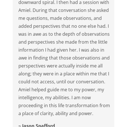
downward spiral. I then had a session with
Amiel. During that conversation she asked
me questions, made observations, and
added perspectives that no one else had. I
was in awe as to the depth of observations
and perspectives she made from the little
information I had given her. I was also in
awe in finding that those observations and
perspectives were actually inside me all
along; they were in a place within me that I
could not access, until our conversation.
Amiel helped guide me to my power, my
intelligence, my abilities. I am now
proceeding in this life transformation from
a place of clarity, ability and power.
~ Jason Spafford