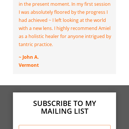
in the present moment. In my first session
I was absolutely floored by the progress I
had achieved ~ I left looking at the world
with a new lens. I highly recommend Amiel
as a holistic healer for anyone intrigued by
tantric practice.
~ John A.
Vermont
SUBSCRIBE TO MY
MAILING LIST