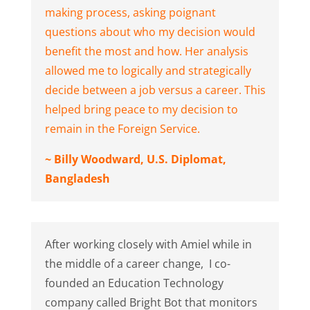
making process, asking poignant
questions about who my decision would
benefit the most and how. Her analysis
allowed me to logically and strategically
decide between a job versus a career. This
helped bring peace to my decision to
remain in the Foreign Service.
~ Billy Woodward, U.S. Diplomat,
Bangladesh
After working closely with Amiel while in
the middle of a career change, I co-
founded an Education Technology
company called Bright Bot that monitors