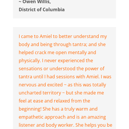
~ Owen Willis,
District of Columbia
I came to Amiel to better understand my
body and being through tantra; and she
helped crack me open mentally and
physically. I never experienced the
sensations or understood the power of
tantra until I had sessions with Amiel. I was
nervous and excited ~ as this was totally
uncharted territory ~ but she made me
feel at ease and relaxed from the
beginning! She has a truly warm and
empathetic approach and is an amazing
listener and body worker. She helps you be