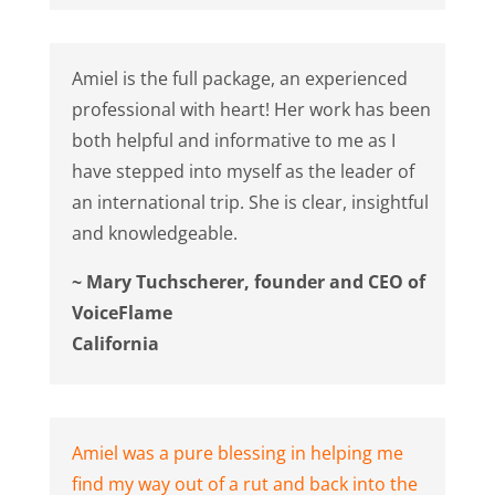
Amiel is the full package, an experienced
professional with heart! Her work has been
both helpful and informative to me as I
have stepped into myself as the leader of
an international trip. She is clear, insightful
and knowledgeable.
~ Mary Tuchscherer, founder and CEO of
VoiceFlame
California
Amiel was a pure blessing in helping me
find my way out of a rut and back into the