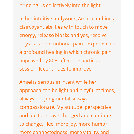
bringing us collectively into the light.
In her intuitive bodywork, Amiel combines
clairvoyant abilities with touch to move
energy, release blocks and yes, resolve
physical and emotional pain. I experienced
a profound healing in which chronic pain
improved by 80% after one particular
session. It continues to improve.
Amiel is serious in intent while her
approach can be light and playful at times,
always nonjudgmental, always
compassionate. My attitude, perspective
and posture have changed and continue
to change. I feel more joy, more humor,
more connectedness, more vitality, and