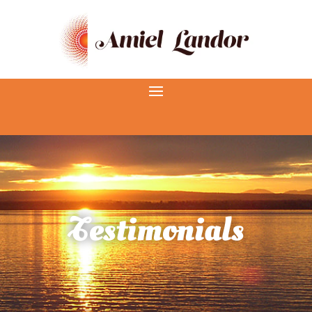
Testimonials