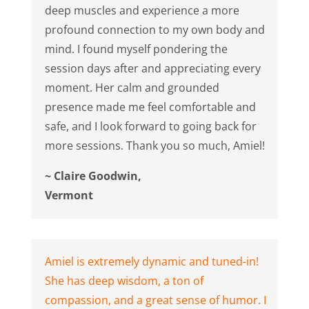
deep muscles and experience a more
profound connection to my own body and
mind. I found myself pondering the
session days after and appreciating every
moment. Her calm and grounded
presence made me feel comfortable and
safe, and I look forward to going back for
more sessions. Thank you so much, Amiel!
~ Claire Goodwin,
Vermont
Amiel is extremely dynamic and tuned-in!
She has deep wisdom, a ton of
compassion, and a great sense of humor. I