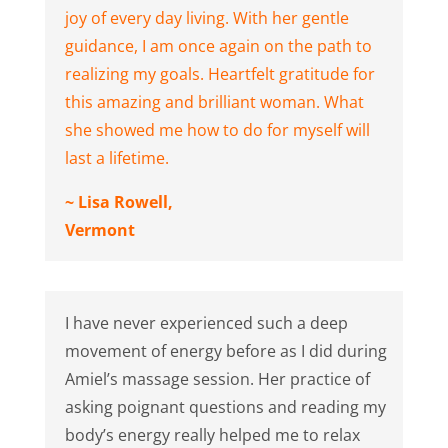
joy of every day living. With her gentle
guidance, I am once again on the path to
realizing my goals. Heartfelt gratitude for
this amazing and brilliant woman. What
she showed me how to do for myself will
last a lifetime.
~ Lisa Rowell,
Vermont
I have never experienced such a deep
movement of energy before as I did during
Amiel’s massage session. Her practice of
asking poignant questions and reading my
body’s energy really helped me to relax