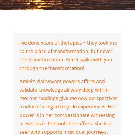
I’ve done years of therapies ~ they took me
to the place of transformation, but never
the transformation. Amiel walks with you
through the transformation!
Amiel’s clairvoyant powers affirm and
validate knowledge already deep within
me; her readings give me new perspectives
in which to regard my life experiences. Her
power is in her compassionate witnessing
as well as in the tools she offers. She is a
seer who supports individual journeys,