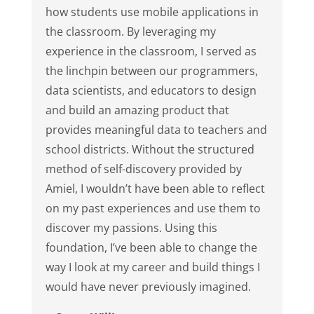
how students use mobile applications in
the classroom. By leveraging my
experience in the classroom, I served as
the linchpin between our programmers,
data scientists, and educators to design
and build an amazing product that
provides meaningful data to teachers and
school districts. Without the structured
method of self-discovery provided by
Amiel, I wouldn’t have been able to reflect
on my past experiences and use them to
discover my passions. Using this
foundation, I’ve been able to change the
way I look at my career and build things I
would have never previously imagined.