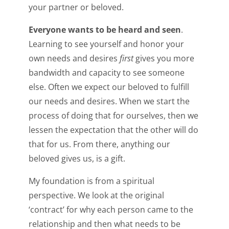
your partner or beloved.
Everyone wants to be heard and seen
.
Learning to see yourself and honor your
own needs and desires
first
gives you more
bandwidth and capacity to see someone
else. Often we expect our beloved to fulfill
our needs and desires. When we start the
process of doing that for ourselves, then we
lessen the expectation that the other will do
that for us. From there, anything our
beloved gives us, is a gift.
My foundation is from a spiritual
perspective. We look at the original
‘contract’ for why each person came to the
relationship and then what needs to be