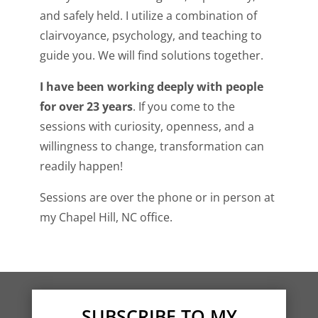
and safely held. I utilize a combination of
clairvoyance, psychology, and teaching to
guide you. We will find solutions together.
I have been working deeply with people
for over 23 years
. If you come to the
sessions with curiosity, openness, and a
willingness to change, transformation can
readily happen!
Sessions are over the phone or in person at
my
Chapel Hill, NC office.
SUBSCRIBE TO MY