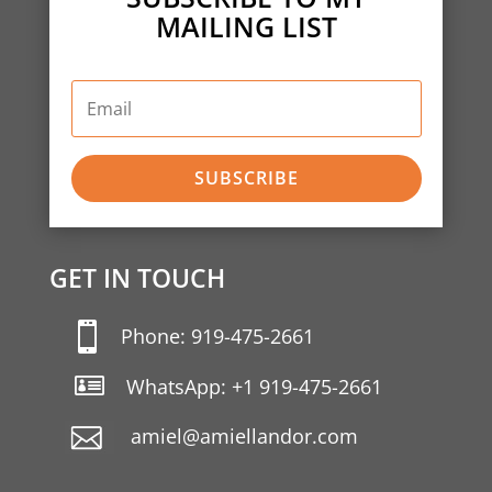
MAILING LIST
SUBSCRIBE
GET IN TOUCH

Phone: 919-475-2661

WhatsApp: +1 919-475-2661
amiel@amiellandor.com