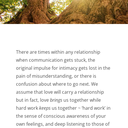
There are times within any relationship
when communication gets stuck, the
original impulse for intimacy gets lost in the
pain of misunderstanding, or there is
confusion about where to go next. We
assume that love will carry a relationship
but in fact, love
brings
us together while
hard work
keeps
us together ~ ‘hard work’ in
the sense of conscious awareness of your
own feelings, and deep listening to those of