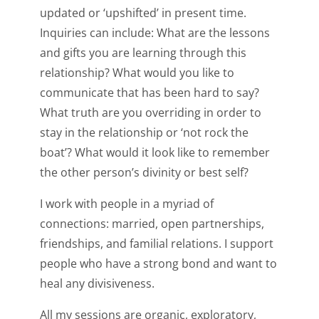
updated or ‘upshifted’ in present time.
Inquiries can include: What are the lessons
and gifts you are learning through this
relationship? What would you like to
communicate that has been hard to say?
What truth are you overriding in order to
stay in the relationship or ‘not rock the
boat’? What would it look like to remember
the other person’s divinity or best self?
I work with people in a myriad of
connections: married, open partnerships,
friendships, and familial relations. I support
people who have a strong bond and want to
heal any divisiveness.
All my sessions are organic, exploratory,