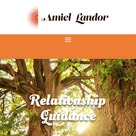
Relationship
Guidance